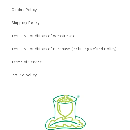
Cookie Policy
Shipping Policy
Terms & Conditions of Website Use
Terms & Conditions of Purchase (including Refund Policy)
Terms of Service
Refund policy