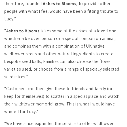
therefore, founded
Ashes to Blooms
, to provide other
people with what I feel would have been a fitting tribute to
Lucy.”
"
Ashes to Blooms
takes some of the ashes of a loved one,
whether a beloved person or a special companion animal,
and combines them with a combination of UK native
wildflower seeds and other natural ingredients to create
bespoke seed balls, Families can also choose the flower
varieties used, or choose from a range of specially selected
seed mixes.”
"Customers can then give these to friends and family (or
keep for themselves) to scatter in a special place and watch
their wildflower memorial grow. This is what I would have
wanted for Lucy.”
"We have since expanded the service to offer wildflower