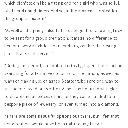
which didn't seem like a fitting end for a girl who was so full
of life and naughtiness. And so, in the moment, I opted for
the group cremation”
"As well as the grief, I also felt a lot of guilt for allowing Lucy
to be sent for a group cremation. It made no difference to
her, but I very much felt that I hadn't given her the resting
place that she deserved.”
"During this period, and out of curiosity, I spent hours online
searching for alternatives to burial or cremation, as well as
ways of making use of ashes. Scatter tubes are one way to
spread our loved ones ashes. Ashes can be fused with glass
to create unique pieces of art, or they can be added to a
bespoke piece of jewellery, or even turned into a diamond.”
"There are some beautiful options out there, but I felt that
none of them would have been right for my Lucy. I,