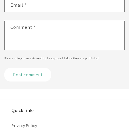
Email
*
Comment
*
Please note, comments need to be approved before they are published.
Quick links
Privacy Policy