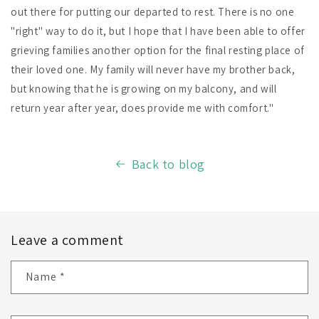
out there for putting our departed to rest. There is no one
"right" way to do it, but I hope that I have been able to offer
grieving families another option for the final resting place of
their loved one. My family will never have my brother back,
but knowing that he is growing on my balcony, and will
return year after year, does provide me with comfort."
Back to blog
Leave a comment
Name
*