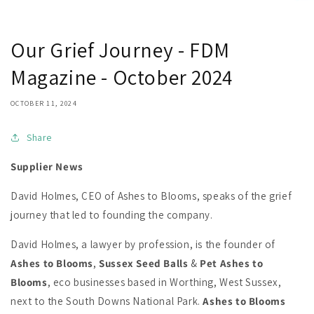
Our Grief Journey - FDM
Magazine - October 2024
OCTOBER 11, 2024
Share
Supplier News
David Holmes, CEO of Ashes to Blooms, speaks of the grief
journey that led to founding the company.
David Holmes, a lawyer by profession, is the founder of
Ashes to Blooms
,
Sussex Seed Balls
&
Pet Ashes to
Blooms
, eco businesses based in Worthing, West Sussex,
next to the South Downs National Park.
Ashes to Blooms