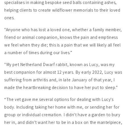
specialises in making bespoke seed balls containing ashes,
helping clients to create wildflower memorials to their loved
ones.
"Anyone who has lost a loved one, whether a family member,
friend or animal companion, knows the pain and emptiness
we feel when they die; this is a pain that we will likely all feel
a number of times during our lives.”
"My pet Netherland Dwarf rabbit, known as Lucy, was my
best companion for almost 12 years. By early 2022, Lucy was
suffering from arthritis and, in late January of that year, I
made the heartbreaking decision to have her put to sleep.”
“The vet gave me several options for dealing with Lucy's
body. Including taking her home with me, or sending her for
group or individual cremation. I didn't have a garden to bury
her in, and didn't want her to be in a box on the mantelpiece,