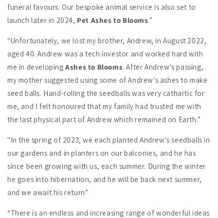
funeral favours. Our bespoke animal service is also set to
launch later in 2024,
Pet Ashes to Blooms
.”
"Unfortunately, we lost my brother, Andrew, in August 2022,
aged 40. Andrew was a tech investor and worked hard with
me in developing
Ashes to Blooms
. After Andrew's passing,
my mother suggested using some of Andrew's ashes to make
seed balls. Hand-rolling the seedballs was very cathartic for
me, and I felt honoured that my family had trusted me with
the last physical part of Andrew which remained on Earth.”
"In the spring of 2023, we each planted Andrew's seedballs in
our gardens and in planters on our balconies, and he has
since been growing with us, each summer. During the winter
he goes into hibernation, and he will be back next summer,
and we await his return”
“There is an endless and increasing range of wonderful ideas