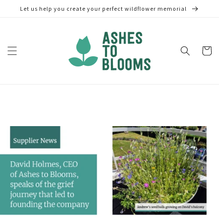
Skip to
Let us help you create your perfect wildflower memorial
content
Cart