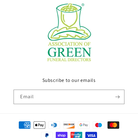
Subscribe to our emails
Email
Payment
methods