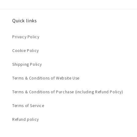
Quick links
Privacy Policy
Cookie Policy
Shipping Policy
Terms & Conditions of Website Use
Terms & Conditions of Purchase (including Refund Policy)
Terms of Service
Refund policy