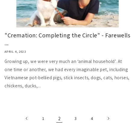
"Cremation: Completing the Circle" - Farewells
...
APRIL 4, 2023
Growing up, we were very much an ‘animal household’. At
one time or another, we had every imaginable pet, including
Vietnamese pot-bellied pigs, stick insects, dogs, cats, horses,
chickens, ducks,...
1
2
3
4