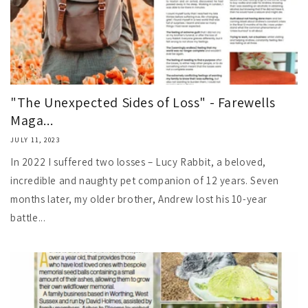
"The Unexpected Sides of Loss" - Farewells
Maga...
JULY 11, 2023
In 2022 I suffered two losses – Lucy Rabbit, a beloved,
incredible and naughty pet companion of 12 years. Seven
months later, my older brother, Andrew lost his 10-year
battle...