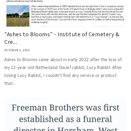
"Ashes to Blooms" - Institute of Cemetery &
Cre...
OCTOBER 3, 2023
Ashes to Blooms came about in early 2022 after the loss of
my 12-year-old Netherland Dwarf rabbit, Lucy Rabbit. After
losing Lucy Rabbit, I couldn't find any service or product
that...