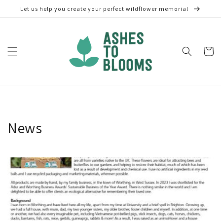
Skip to
Let us help you create your perfect wildflower memorial
content
Cart
News