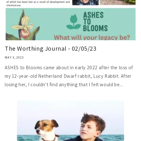
The Worthing Journal - 02/05/23
MAY 3, 2023
ASHES to Blooms came about in early 2022 after the loss of
my 12-year-old Netherland Dwarf rabbit, Lucy Rabbit. After
losing her, I couldn't find anything that I felt would be...