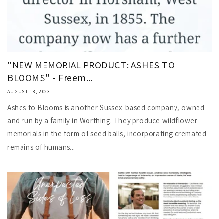
"NEW MEMORIAL PRODUCT: ASHES TO
BLOOMS" - Freem...
AUGUST 18, 2023
Ashes to Blooms is another Sussex-based company, owned
and run by a family in Worthing. They produce wildflower
memorials in the form of seed balls, incorporating cremated
remains of humans...