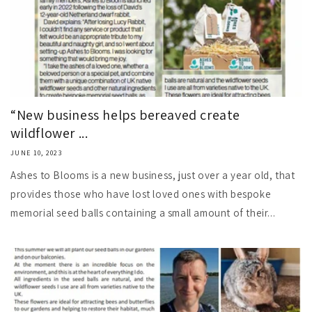
“New business helps bereaved create
wildflower ...
JUNE 10, 2023
Ashes to Blooms is a new business, just over a year old, that
provides those who have lost loved ones with bespoke
memorial seed balls containing a small amount of their...